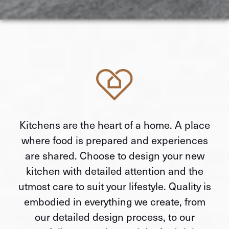
Kitchens are the heart of a home. A place
where food is prepared and experiences
are shared. Choose to design your new
kitchen with detailed attention and the
utmost care to suit your lifestyle. Quality is
embodied in everything we create, from
our detailed design process, to our