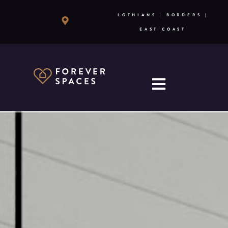
LOTHIANS | BORDERS |
EAST COAST