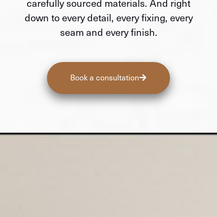
carefully sourced materials. And right
down to every detail, every fixing, every
seam and every finish.
Book a consultation