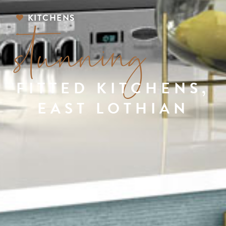
stunning
KITCHENS
FITTED KITCHENS,
EAST LOTHIAN
STUNNING FITTED KITCHENS,
EAST LOTHIAN